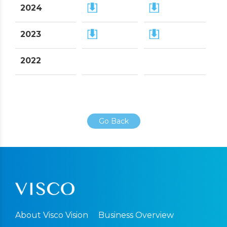
2024
2023
2022
Go Back
About Visco Vision
Business Overview