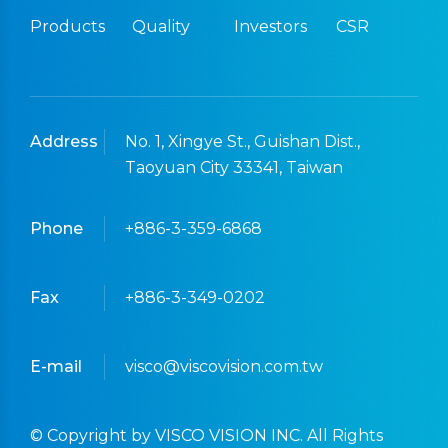
Products
Quality
Investors
CSR
Address
No. 1, Xingye St., Guishan Dist.,
Taoyuan City 33341, Taiwan
Phone
+886-3-359-6868
Fax
+886-3-349-0202
E-mail
visco@viscovision.com.tw
© Copyright by VISCO VISION INC. All Rights