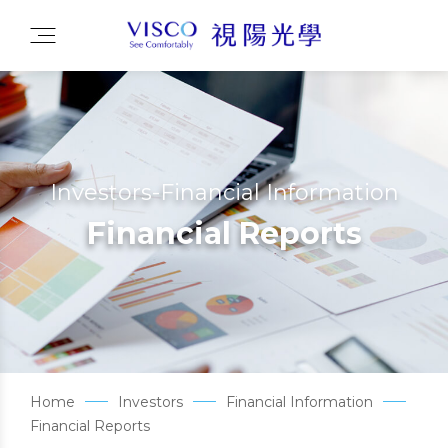
Investors-Financial Information
Financial Reports
Home
Investors
Financial Information
Financial Reports