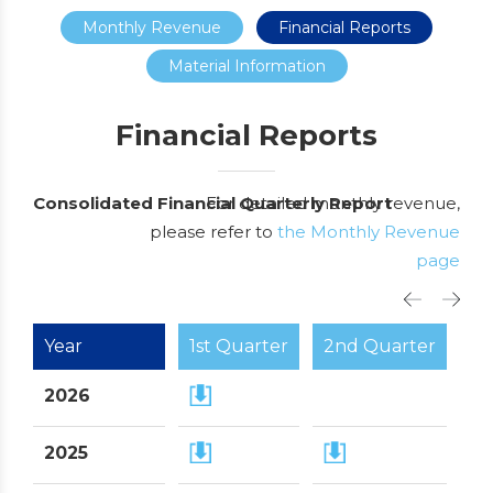
Monthly Revenue
Financial Reports
Material Information
Financial Reports
Consolidated Financial Quarterly Report
For detailed monthly revenue,
please refer to
the Monthly Revenue
page
Year
1st Quarter
2nd Quarter
3r
2026
2025